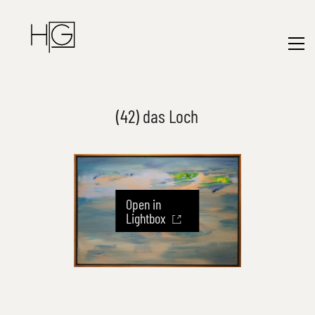
(42) das Loch
Open in
Lightbox