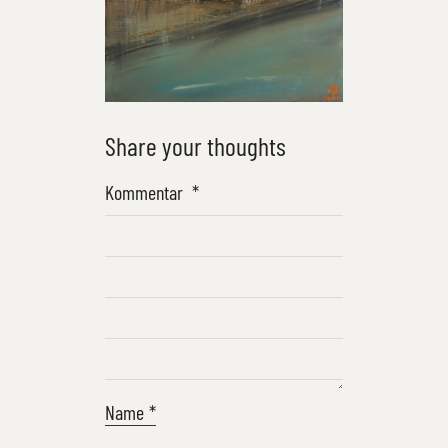
Share your thoughts
Kommentar
*
Name
*