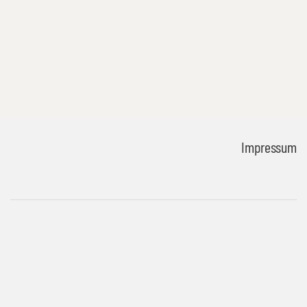
Impressum