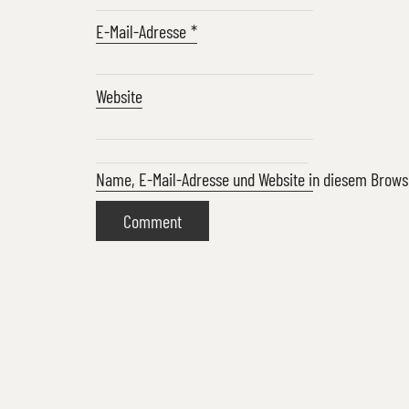
E-Mail-Adresse
*
Website
Name, E-Mail-Adresse und Website in diesem Brow