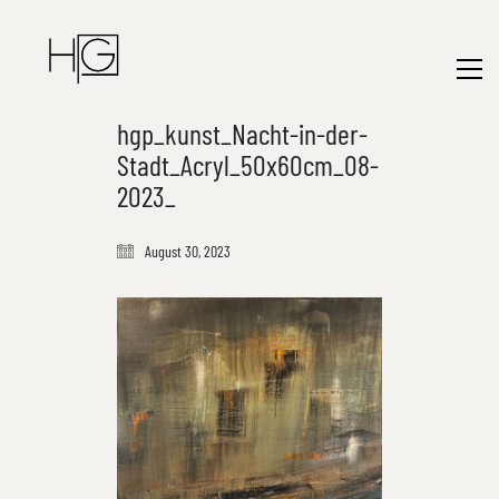
hgp_kunst_Nacht-in-der-
Stadt_Acryl_50x60cm_08-
2023_
August 30, 2023