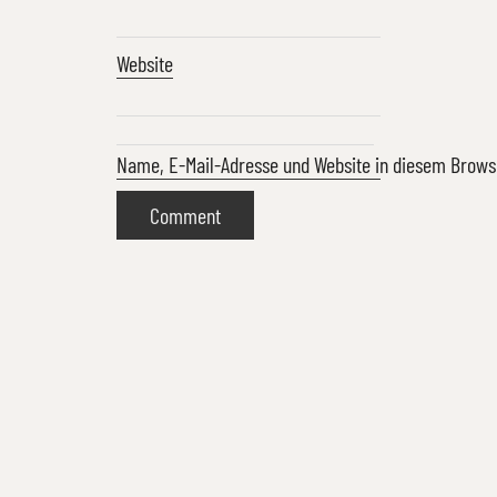
Website
Name, E-Mail-Adresse und Website in diesem Brow