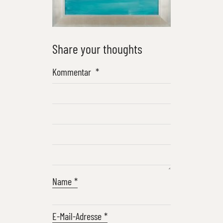
Share your thoughts
Kommentar
*
Name
*
E-Mail-Adresse
*