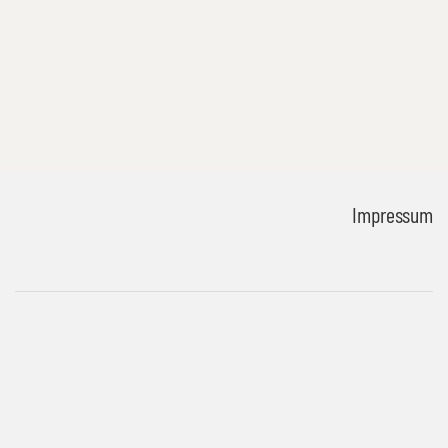
Impressum