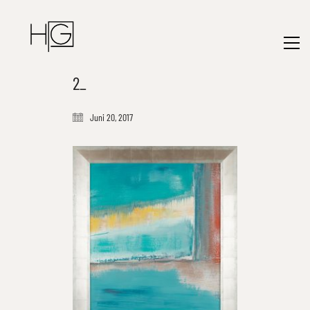
2_
Juni 20, 2017